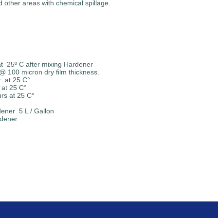
d other areas with chemical spillage.
C after mixing Hardener
 100 micron dry film thickness.
t 25 C°
t 25 C°
 25 C°
ner 5 L / Gallon
rdener