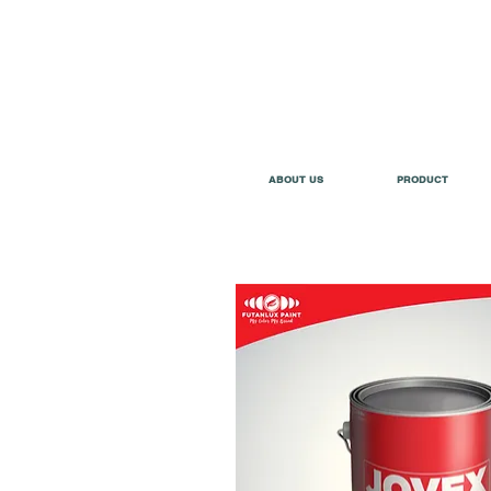
ABOUT US
PRODUCT