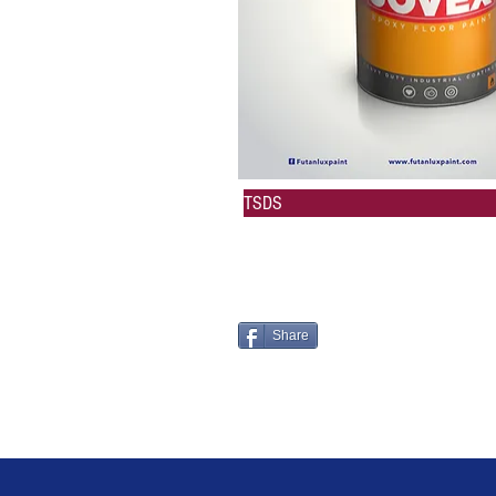
TSDS
Share